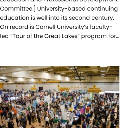
Committee.] University-based continuing
education is well into its second century.
On record is Cornell University’s faculty-
led “Tour of the Great Lakes” program for…