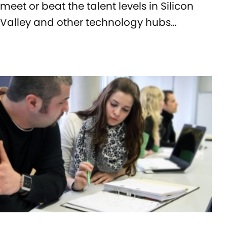
meet or beat the talent levels in Silicon
Valley and other technology hubs…