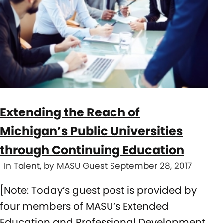
Extending the Reach of
Michigan’s Public Universities
through Continuing Education
In Talent, by MASU Guest September 28, 2017
[Note: Today’s guest post is provided by
four members of MASU’s Extended
Education and Professional Development