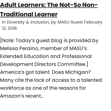
Adult Learners: The Not-So Non-
Traditional Learner
In Diversity & Inclusion, by MASU Guest February
12, 2018
[Note: Today’s guest blog is provided by
Melissa Peraino, member of MASU’s
Extended Education and Professional
Development Directors Committee.]
America’s got talent. Does Michigan?
Many cite the lack of access to a talented
workforce as one of the reasons for
Amazon’s recent…