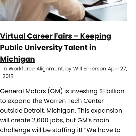
Virtual Career Fairs – Keeping
Public University Talent in
Michigan
In Workforce Alignment, by Will Emerson April 27,
2018
General Motors (GM) is investing $1 billion
to expand the Warren Tech Center
outside Detroit, Michigan. This expansion
will create 2,600 jobs, but GM’s main
challenge will be staffing it! “We have to