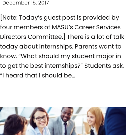
December 15, 2017
[Note: Today’s guest post is provided by
four members of MASU’s Career Services
Directors Committee.] There is a lot of talk
today about internships. Parents want to
know, “What should my student major in
to get the best internships?” Students ask,
“I heard that I should be…