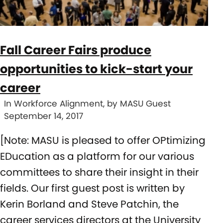
Fall Career Fairs produce
opportunities to kick-start your
career
In Workforce Alignment, by MASU Guest
September 14, 2017
[Note: MASU is pleased to offer OPtimizing
EDucation as a platform for our various
committees to share their insight in their
fields. Our first guest post is written by
Kerin Borland and Steve Patchin, the
career services directors at the University