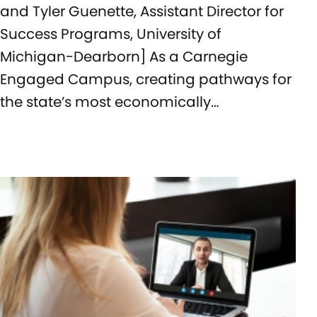
and Tyler Guenette, Assistant Director for
Success Programs, University of
Michigan-Dearborn] As a Carnegie
Engaged Campus, creating pathways for
the state’s most economically…