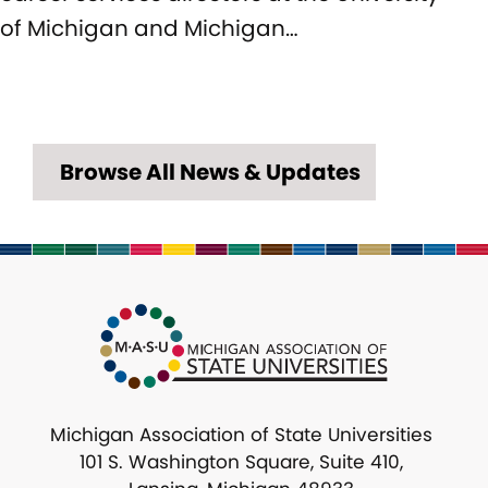
of Michigan and Michigan…
Browse All News & Updates
Michigan Association of State Universities
101 S. Washington Square, Suite 410,