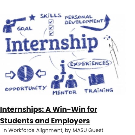
Internships: A Win-Win for
Students and Employers
In Workforce Alignment, by MASU Guest