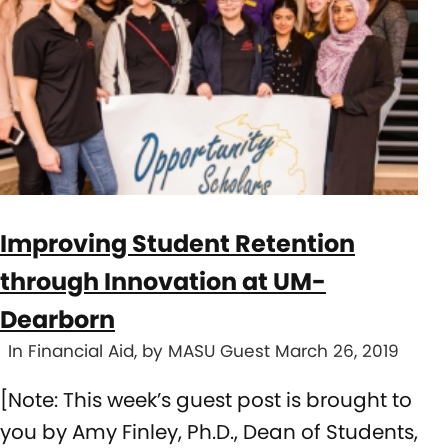
Improving Student Retention
through Innovation at UM-
Dearborn
In Financial Aid, by MASU Guest March 26, 2019
[Note: This week’s guest post is brought to
you by Amy Finley, Ph.D., Dean of Students,