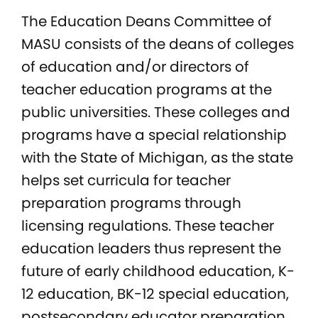
The Education Deans Committee of
MASU consists of the deans of colleges
of education and/or directors of
teacher education programs at the
public universities. These colleges and
programs have a special relationship
with the State of Michigan, as the state
helps set curricula for teacher
preparation programs through
licensing regulations. These teacher
education leaders thus represent the
future of early childhood education, K-
12 education, BK-12 special education,
postsecondary educator preparation,