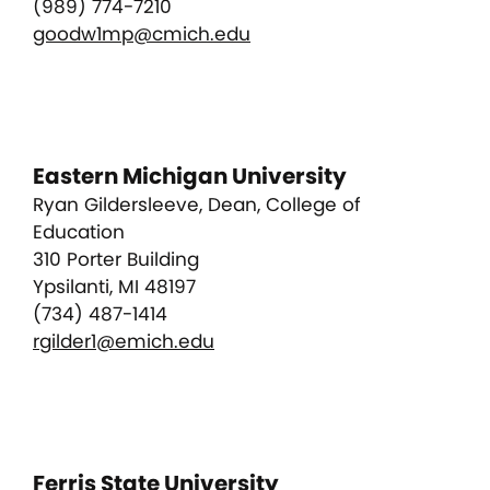
(989) 774-7210
goodw1mp@cmich.edu
Eastern Michigan University
Ryan Gildersleeve, Dean, College of
Education
310 Porter Building
Ypsilanti, MI 48197
(734) 487-1414
rgilder1@emich.edu
Ferris State University