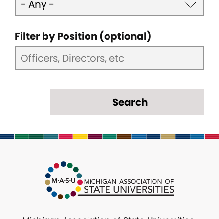
Filter by Position (optional)
Search