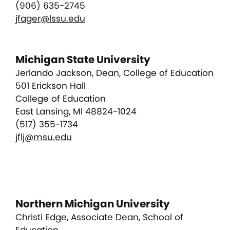
(906) 635-2745
jfager@lssu.edu
Michigan State University
Jerlando Jackson, Dean, College of Education
501 Erickson Hall
College of Education
East Lansing, MI 48824-1024
(517) 355-1734
jflj@msu.edu
Northern Michigan University
Christi Edge, Associate Dean, School of