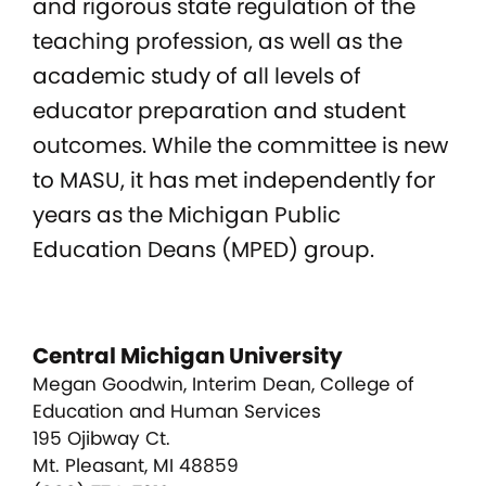
and rigorous state regulation of the
teaching profession, as well as the
academic study of all levels of
educator preparation and student
outcomes. While the committee is new
to MASU, it has met independently for
years as the Michigan Public
Education Deans (MPED) group.
Central Michigan University
Megan Goodwin, Interim Dean, College of
Education and Human Services
195 Ojibway Ct.
Mt. Pleasant, MI 48859