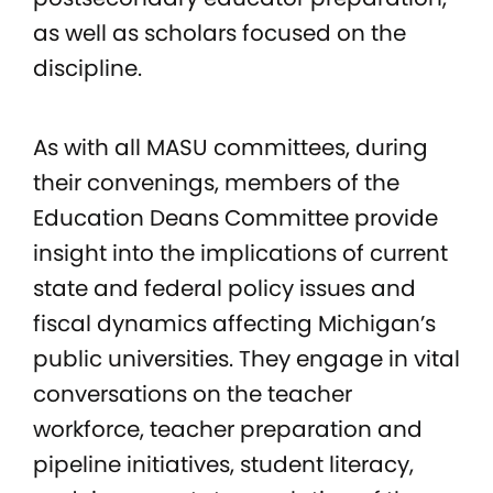
as well as scholars focused on the
discipline.
As with all MASU committees, during
their convenings, members of the
Education Deans Committee provide
insight into the implications of current
state and federal policy issues and
fiscal dynamics affecting Michigan’s
public universities. They engage in vital
conversations on the teacher
workforce, teacher preparation and
pipeline initiatives, student literacy,