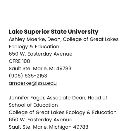
Lake Superior State University
Ashley Moerke, Dean, College of Great Lakes
Ecology & Education
650 W. Easterday Avenue
CFRE 108
Sault Ste. Marie, MI 49783
(906) 635-2153
amoerke@lssu.edu
Jennifer Fager, Associate Dean, Head of
School of Education
College of Great Lakes Ecology & Education
650 W. Easterday Avenue
Sault Ste. Marie, Michigan 49783