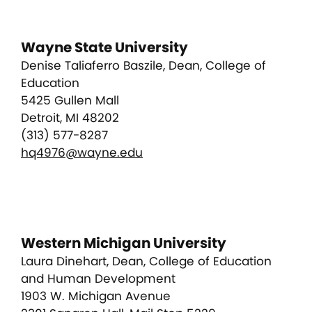
Wayne State University
Denise Taliaferro Baszile, Dean, College of
Education
5425 Gullen Mall
Detroit, MI 48202
(313) 577-8287
hq4976@wayne.edu
Western Michigan University
Laura Dinehart, Dean, College of Education
and Human Development
1903 W. Michigan Avenue