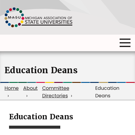
Skip
to
main
content
Ma
Main
me
Main
(o
navigation
navigation
dia
Education Deans
Home
About
Committee
Education
Directories
Deans
Breadcrumb
Education Deans
Education
Deans