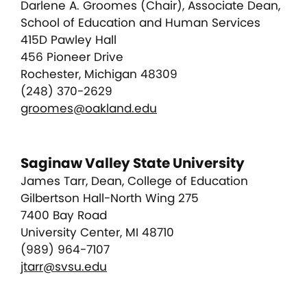
Darlene A. Groomes (Chair), Associate Dean,
School of Education and Human Services
415D Pawley Hall
456 Pioneer Drive
Rochester, Michigan 48309
(248) 370-2629
groomes@oakland.edu
Saginaw Valley State University
James Tarr, Dean, College of Education
Gilbertson Hall-North Wing 275
7400 Bay Road
University Center, MI 48710
(989) 964-7107
jtarr@svsu.edu