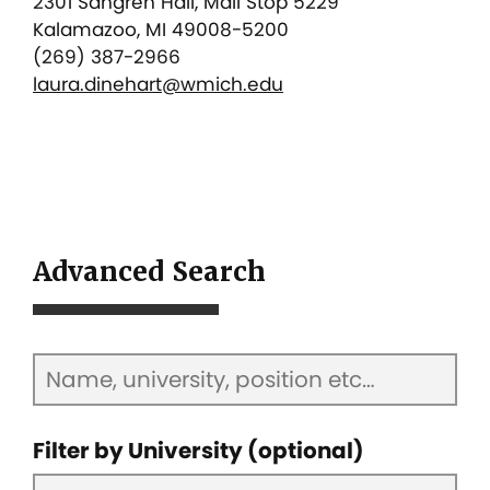
2301 Sangren Hall, Mail Stop 5229
Kalamazoo, MI 49008-5200
(269) 387-2966
laura.dinehart@wmich.edu
Advanced Search
Filter by University (optional)