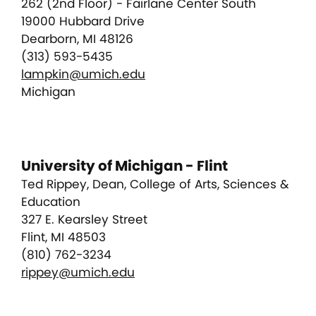
262 (2nd Floor) - Fairlane Center South
19000 Hubbard Drive
Dearborn, MI 48126
(313) 593-5435
lampkin@umich.edu
Michigan
University of Michigan - Flint
Ted Rippey, Dean, College of Arts, Sciences &
Education
327 E. Kearsley Street
Flint, MI 48503
(810) 762-3234
rippey@umich.edu