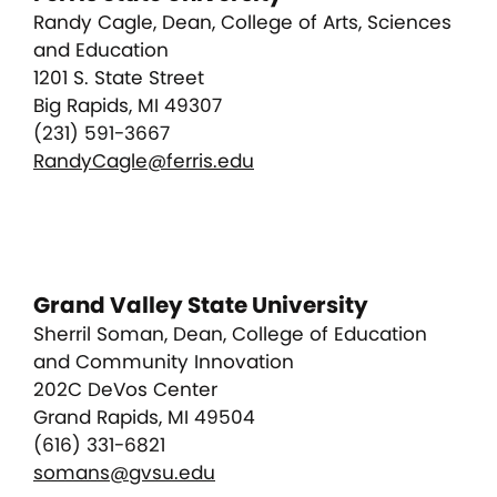
Randy Cagle, Dean, College of Arts, Sciences
and Education
1201 S. State Street
Big Rapids, MI 49307
(231) 591-3667
RandyCagle@ferris.edu
Grand Valley State University
Sherril Soman, Dean, College of Education
and Community Innovation
202C DeVos Center
Grand Rapids, MI 49504
(616) 331-6821
somans@gvsu.edu