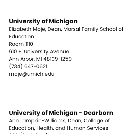
University of Michigan
Elizabeth Moje, Dean, Marsal Family School of
Education
Room 1110
610 E. University Avenue
Ann Arbor, MI 48109-1259
(734) 647-0621
moje@umich.edu
University of Michigan - Dearborn
Ann Lampkin-Williams, Dean, College of
Education, Health, and Human Services