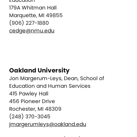
Education
179A Whitman Hall
Marquette, MI 49855
(906) 227-1880
cedge@nmu.edu
Oakland University
Jon Margerum-Leys, Dean, School of
Education and Human Services
415 Pawley Hall
456 Pioneer Drive
Rochester, MI 48309
(248) 370-3045
jmargerumleys@oakland.edu