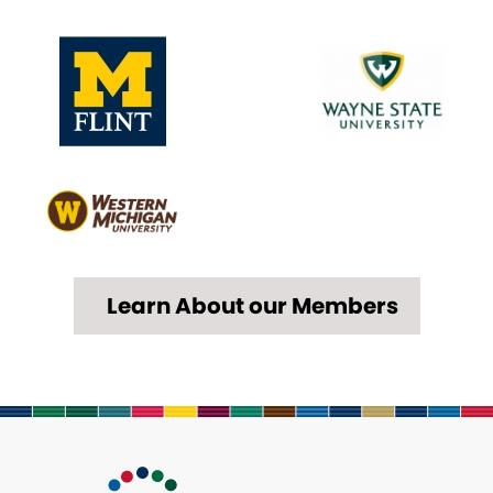
Learn About our Members