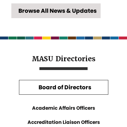
Browse All News & Updates
MASU Directories
Board of Directors
Academic Affairs Officers
Accreditation Liaison Officers