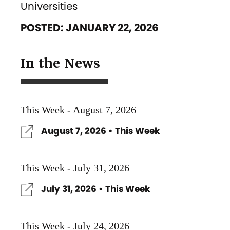
Universities
POSTED: JANUARY 22, 2026
In the News
This Week - August 7, 2026
August 7, 2026 • This Week
This Week - July 31, 2026
July 31, 2026 • This Week
This Week - July 24, 2026