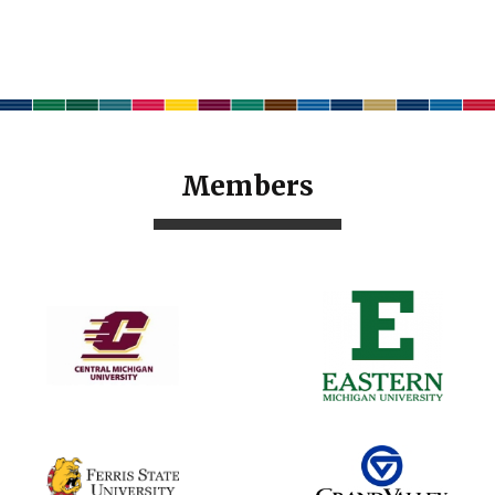
Members