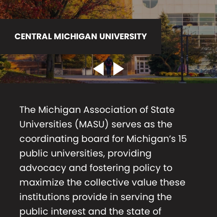
CENTRAL MICHIGAN UNIVERSITY
EASTERN MICHIGAN UNIVERSITY
Previous Slider Link
Next Slider Link
The Michigan Association of State
Universities (MASU) serves as the
coordinating board for Michigan’s 15
public universities, providing
advocacy and fostering policy to
maximize the collective value these
institutions provide in serving the
public interest and the state of