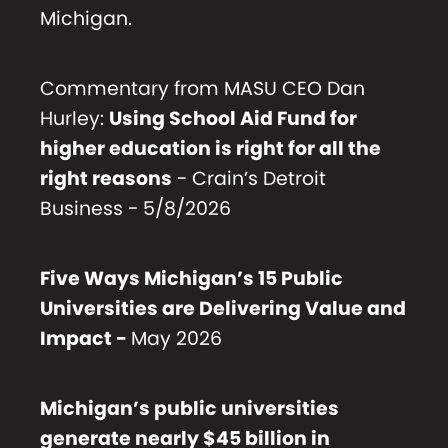
Michigan.
Commentary from MASU CEO Dan
Hurley:
Using School Aid Fund for
higher education is right for all the
right reasons
- Crain’s Detroit
Business - 5/8/2026
Five Ways Michigan’s 15 Public
Universities are Delivering Value and
Impact
-
May 2026
Michigan’s public universities
generate nearly $45 billion in