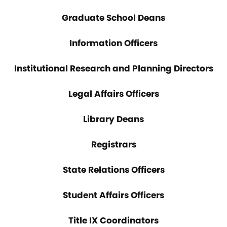
Graduate School Deans
Information Officers
Institutional Research and Planning Directors
Legal Affairs Officers
Library Deans
Registrars
State Relations Officers
Student Affairs Officers
Title IX Coordinators