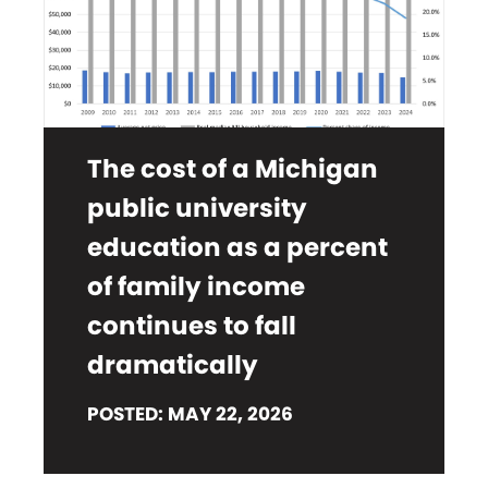
The cost of a Michigan
public university
education as a percent
of family income
continues to fall
dramatically
POSTED: MAY 22, 2026