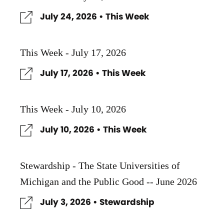
July 24, 2026 • This Week
This Week - July 17, 2026
July 17, 2026 • This Week
This Week - July 10, 2026
July 10, 2026 • This Week
Stewardship - The State Universities of
Michigan and the Public Good -- June 2026
July 3, 2026 • Stewardship