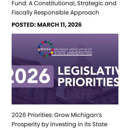
Fund: A Constitutional, Strategic and
Fiscally Responsible Approach
POSTED: MARCH 11, 2026
2026 Priorities: Grow Michigan’s
Prosperity by investing in its State