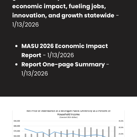
economic impact, fueling jobs,
innovation, and growth statewide
-
1/13/2026
MASU 2026 Economic Impact
Report
- 1/13/2026
Report One-page Summary
-
1/13/2026