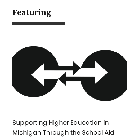
Featuring
Supporting Higher Education in
Michigan Through the School Aid