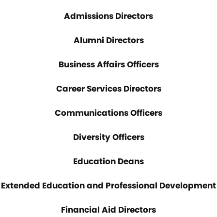
Admissions Directors
Alumni Directors
Business Affairs Officers
Career Services Directors
Communications Officers
Diversity Officers
Education Deans
Extended Education and Professional Development
Financial Aid Directors