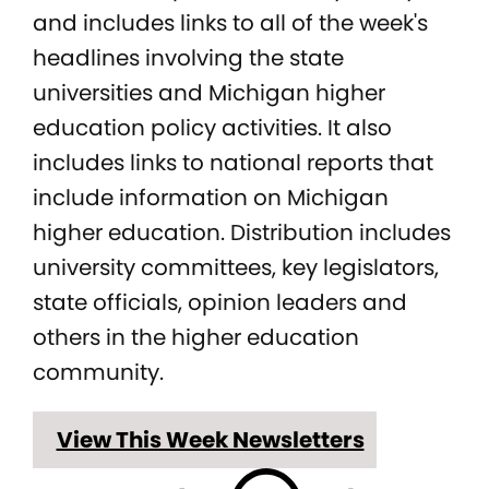
and includes links to all of the week's
headlines involving the state
universities and Michigan higher
education policy activities. It also
includes links to national reports that
include information on Michigan
higher education. Distribution includes
university committees, key legislators,
state officials, opinion leaders and
others in the higher education
community.
View This Week Newsletters