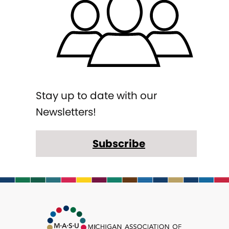
Stay up to date with our
Newsletters!
Subscribe