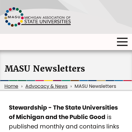
Skip
to
main
content
Ma
Main
me
Main
(o
navigation
navigation
dia
MASU Newsletters
Home
Advocacy & News
MASU Newsletters
Breadcrumb
Stewardship - The State Universities
MASU
of Michigan and the Public Good
is
Newsletters
published monthly and contains links