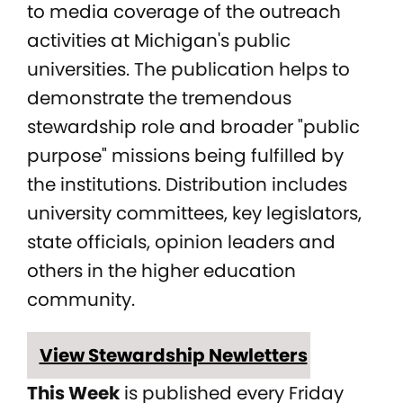
to media coverage of the outreach
activities at Michigan's public
universities. The publication helps to
demonstrate the tremendous
stewardship role and broader "public
purpose" missions being fulfilled by
the institutions. Distribution includes
university committees, key legislators,
state officials, opinion leaders and
others in the higher education
community.
View Stewardship Newletters
This Week
is published every Friday