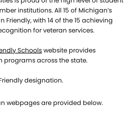
ties is proud of the high level of student
er institutions. All 15 of Michigan’s
 Friendly, with 14 of the 15 achieving
recognition for veteran services.
iendly Schools
website provides
n programs across the state.
riendly designation.
eran webpages are provided below.