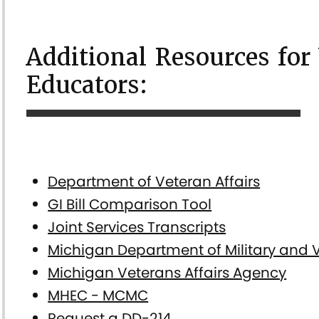
Additional Resources for
Educators:
Department of Veteran Affairs
GI Bill Comparison Tool
Joint Services Transcripts
Michigan Department of Military and V
Michigan Veterans Affairs Agency
MHEC - MCMC
Request a DD-214