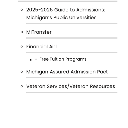
Main
2025-2026 Guide to Admissions:
navigation
Michigan’s Public Universities
MiTransfer
Financial Aid
Free Tuition Programs
Michigan Assured Admission Pact
Veteran Services/Veteran Resources