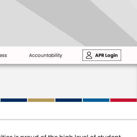
ess
Accountability
APR Login