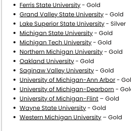
Ferris State University
- Gold
Grand Valley State University
- Gold
Lake Superior State University
- Silver
Michigan State University
- Gold
Michigan Tech University
- Gold
Northern Michigan University
- Gold
Oakland University
- Gold
Saginaw Valley University
- Gold
University of Michigan-Ann Arbor
- Go
University of Michigan-Dearborn
- Gol
University of Michigan-Flint
– Gold
Wayne State University
- Gold
Western Michigan University
– Gold