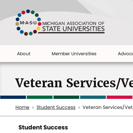
Skip
to
main
content
About
Member Universities
Advoc
Main
navigation
Veteran Services/V
Home
Student Success
Veteran Services/Ve
Breadcrumb
Student Success