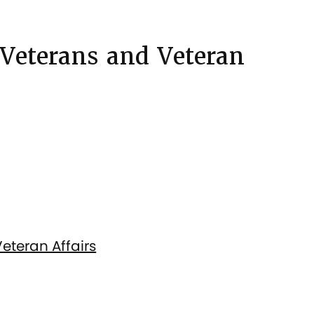
 Veterans and Veteran
eteran Affairs