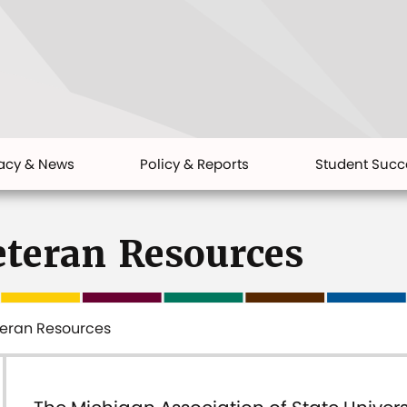
acy & News
Policy & Reports
Student Succ
eteran Resources
teran Resources