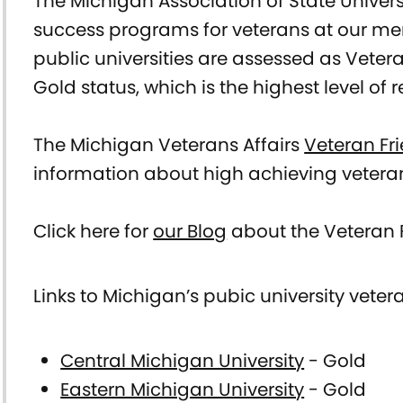
The Michigan Association of State Universi
Veteran
success programs for veterans at our memb
public universities are assessed as Veteran
Services/Veteran
Gold status, which is the highest level of 
Resources
The Michigan Veterans Affairs
Veteran Fr
information about high achieving vetera
Click here for
our Blog
about the Veteran F
Links to Michigan’s pubic university vet
Central Michigan University
- Gold
Eastern Michigan University
- Gold