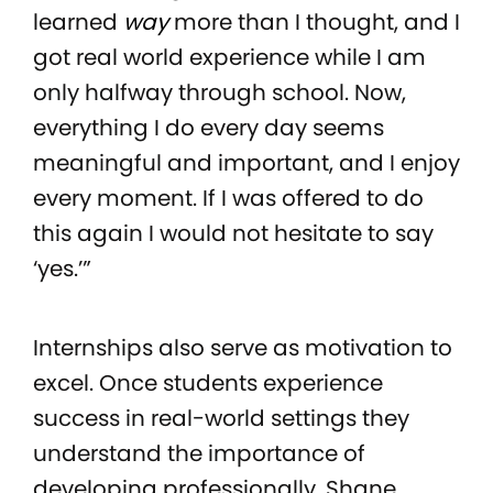
learned
way
more than I thought, and I
got real world experience while I am
only halfway through school. Now,
everything I do every day seems
meaningful and important, and I enjoy
every moment. If I was offered to do
this again I would not hesitate to say
‘yes.’”
Internships also serve as motivation to
excel. Once students experience
success in real-world settings they
understand the importance of
developing professionally. Shane