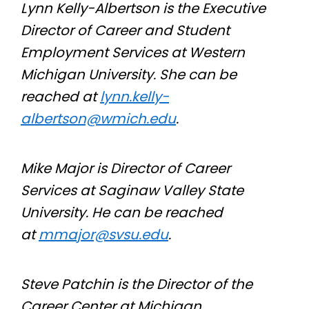
Lynn Kelly-Albertson is the Executive
Director of Career and Student
Employment Services at Western
Michigan University. She can be
reached at
lynn.kelly-
albertson@wmich.edu
.
Mike Major is Director of Career
Services at Saginaw Valley State
University. He can be reached
at
mmajor@svsu.edu
.
Steve Patchin is the Director of the
Career Center at Michigan