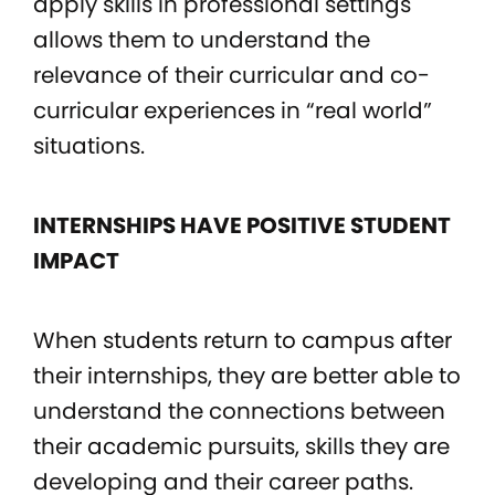
apply skills in professional settings
allows them to understand the
relevance of their curricular and co-
curricular experiences in “real world”
situations.
INTERNSHIPS HAVE POSITIVE STUDENT
IMPACT
When students return to campus after
their internships, they are better able to
understand the connections between
their academic pursuits, skills they are
developing and their career paths.