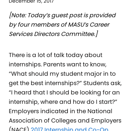
December 15, 2017
[Note: Today’s guest post is provided
by four members of MASU’s Career
Services Directors Committee.]
There is a lot of talk today about
internships. Parents want to know,
“What should my student major in to
get the best internships?” Students ask,
“I heard that I should be looking for an
internship, where and how do I start?”
Employers indicated in the National
Association of Colleges and Employers
(NACE)
2017 Internship and Co-Op