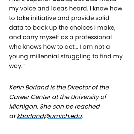
my voice and ideas heard. I know how
to take initiative and provide solid
data to back up the choices I make,
and carry myself as a professional
who knows how to act… I am not a
young millennial struggling to find my
way.”
Kerin Borland is the Director of the
Career Center at the University of
Michigan. She can be reached
at
kborland@umich.edu
.