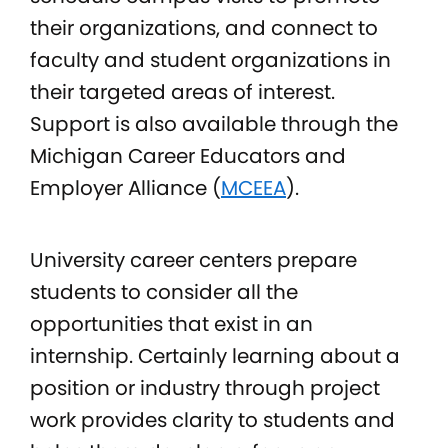
their organizations, and connect to
faculty and student organizations in
their targeted areas of interest.
Support is also available through the
Michigan Career Educators and
Employer Alliance (
MCEEA
).
University career centers prepare
students to consider all the
opportunities that exist in an
internship. Certainly learning about a
position or industry through project
work provides clarity to students and