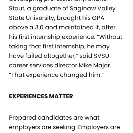
Stout, a graduate of Saginaw Valley
State University, brought his GPA
above a 3.0 and maintained it, after
his first internship experience. “Without
taking that first internship, he may
have failed altogether,” said SVSU
career services director Mike Major.
“That experience changed him.”
EXPERIENCES MATTER
Prepared candidates are what
employers are seeking. Employers are