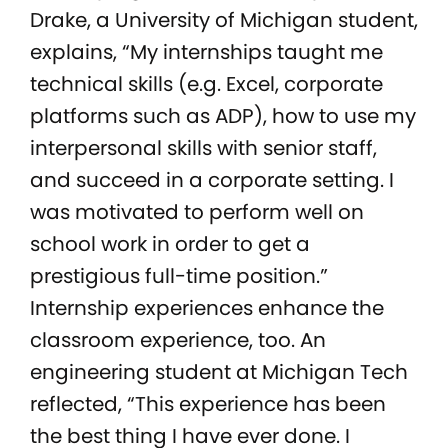
Drake, a University of Michigan student,
explains, “My internships taught me
technical skills (e.g. Excel, corporate
platforms such as ADP), how to use my
interpersonal skills with senior staff,
and succeed in a corporate setting. I
was motivated to perform well on
school work in order to get a
prestigious full-time position.”
Internship experiences enhance the
classroom experience, too. An
engineering student at Michigan Tech
reflected, “This experience has been
the best thing I have ever done. I