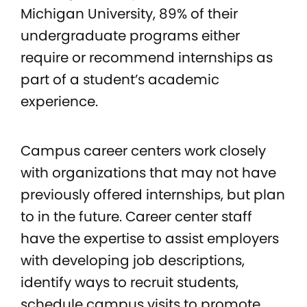
Michigan University, 89% of their
undergraduate programs either
require or recommend internships as
part of a student’s academic
experience.
Campus career centers work closely
with organizations that may not have
previously offered internships, but plan
to in the future. Career center staff
have the expertise to assist employers
with developing job descriptions,
identify ways to recruit students,
schedule campus visits to promote