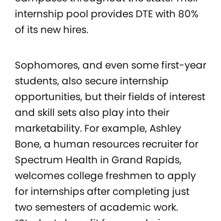
internship pool provides DTE with 80%
of its new hires.
Sophomores, and even some first-year
students, also secure internship
opportunities, but their fields of interest
and skill sets also play into their
marketability. For example, Ashley
Bone, a human resources recruiter for
Spectrum Health in Grand Rapids,
welcomes college freshmen to apply
for internships after completing just
two semesters of academic work.