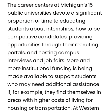
The career centers at Michigan’s 15
public universities devote a significant
proportion of time to educating
students about internships, how to be
competitive candidates, providing
opportunities through their recruiting
portals, and hosting campus
interviews and job fairs. More and
more institutional funding is being
made available to support students
who may need additional assistance
if, for example, they find themselves in
areas with higher costs of living for
housing or transportation. At Western