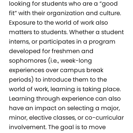
looking for students who are a “good
fit” with their organization and culture.
Exposure to the world of work also
matters to students. Whether a student
interns, or participates in a program
developed for freshmen and
sophomores (i.e., week-long
experiences over campus break
periods) to introduce them to the
world of work, learning is taking place.
Learning through experience can also
have an impact on selecting a major,
minor, elective classes, or co-curricular
involvement. The goal is to move