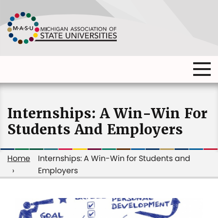
Skip
to
main
content
Ma
Main
me
Main
(o
navigation
navigation
dia
Internships: A Win-Win For
Students And Employers
Home
Internships: A Win-Win for Students and
Employers
Breadcrumb
Internships: