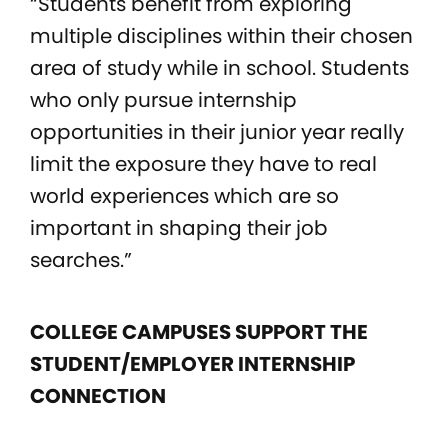
“Students benefit from exploring
multiple disciplines within their chosen
area of study while in school. Students
who only pursue internship
opportunities in their junior year really
limit the exposure they have to real
world experiences which are so
important in shaping their job
searches.”
COLLEGE CAMPUSES SUPPORT THE
STUDENT/EMPLOYER INTERNSHIP
CONNECTION