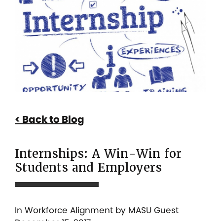
A
Win-
Win
for
Students
and
Employers
Back to Blog
Internships: A Win-Win for
Students and Employers
In
Workforce Alignment
by MASU Guest