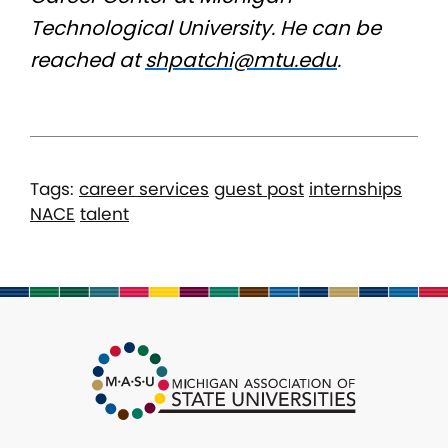
Technological University. He can be
reached at
shpatchi@mtu.edu
.
Tags:
career services
guest post
internships
NACE
talent