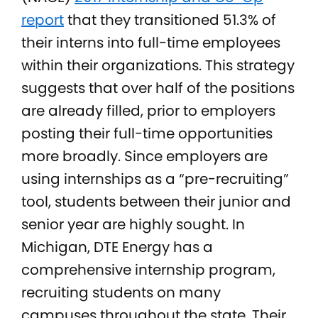
report
that they transitioned 51.3% of
their interns into full-time employees
within their organizations. This strategy
suggests that over half of the positions
are already filled, prior to employers
posting their full-time opportunities
more broadly. Since employers are
using internships as a “pre-recruiting”
tool, students between their junior and
senior year are highly sought. In
Michigan, DTE Energy has a
comprehensive internship program,
recruiting students on many
campuses throughout the state. Their