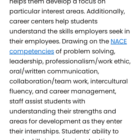
helps them develop a focus on
particular interest areas. Additionally,
career centers help students
understand the skills employers seek in
their employees. Drawing on the
NACE
competencies
of problem solving,
leadership, professionalism/work ethic,
oral/written communication,
collaboration/team work, intercultural
fluency, and career management,
staff assist students with
understanding their strengths and
areas for development as they enter
their internships. Students’ ability to