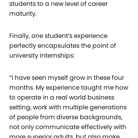
students to a new level of career
maturity.
Finally, one student’s experience
perfectly encapsulates the point of
university internships:
“I have seen myself grow in these four
months. My experience taught me how
to operate in a real world business
setting, work with multiple generations
of people from diverse backgrounds,
not only communicate effectively with
more superior adults, but also make