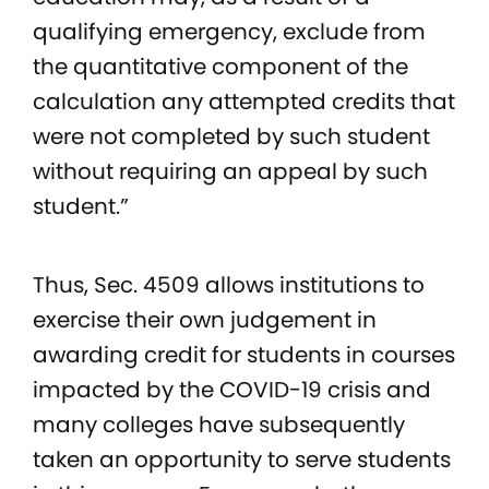
qualifying emergency, exclude from
the quantitative component of the
calculation any attempted credits that
were not completed by such student
without requiring an appeal by such
student.”
Thus, Sec. 4509 allows institutions to
exercise their own judgement in
awarding credit for students in courses
impacted by the COVID-19 crisis and
many colleges have subsequently
taken an opportunity to serve students