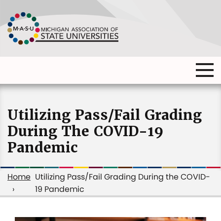
Skip
to
main
content
Ma
Main
me
Main
(o
navigation
navigation
dia
Utilizing Pass/Fail Grading
During The COVID-19
Pandemic
Home
Utilizing Pass/Fail Grading During the COVID-
19 Pandemic
Breadcrumb