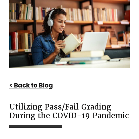
Utilizing
Pass/Fail
Grading
During
the
COVID-
19
Pandemic
Back to Blog
Utilizing Pass/Fail Grading
During the COVID-19 Pandemic