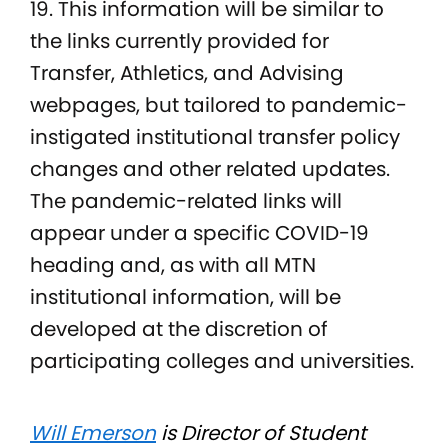
19. This information will be similar to
the links currently provided for
Transfer, Athletics, and Advising
webpages, but tailored to pandemic-
instigated institutional transfer policy
changes and other related updates.
The pandemic-related links will
appear under a specific COVID-19
heading and, as with all MTN
institutional information, will be
developed at the discretion of
participating colleges and universities.
Will Emerson
is Director of Student