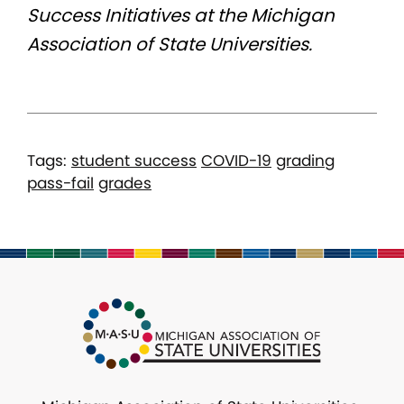
Success Initiatives at the Michigan
Association of State Universities.
Tags:
student success
COVID-19
grading
pass-fail
grades