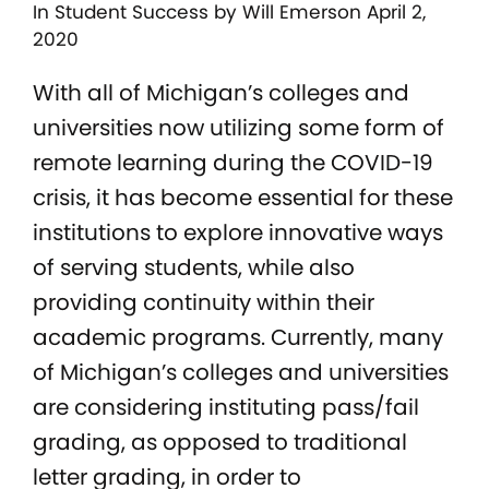
In
Student Success
by Will Emerson April 2,
2020
With all of Michigan’s colleges and
universities now utilizing some form of
remote learning during the COVID-19
crisis, it has become essential for these
institutions to explore innovative ways
of serving students, while also
providing continuity within their
academic programs. Currently, many
of Michigan’s colleges and universities
are considering instituting pass/fail
grading, as opposed to traditional
letter grading, in order to