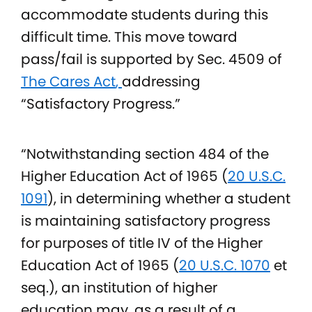
accommodate students during this
difficult time. This move toward
pass/fail is supported by Sec. 4509 of
The Cares Act
,
addressing
“Satisfactory Progress.”
“Notwithstanding section 484 of the
Higher Education Act of 1965 (
20 U.S.C.
1091
), in determining whether a student
is maintaining satisfactory progress
for purposes of title IV of the Higher
Education Act of 1965 (
20 U.S.C. 1070
et
seq.), an institution of higher
education may, as a result of a