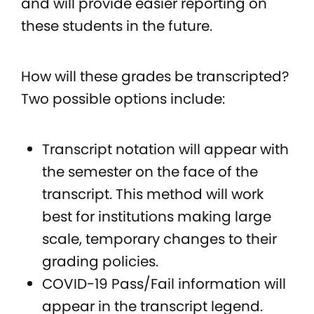
and will provide easier reporting on
these students in the future.
How will these grades be transcripted?
Two possible options include:
Transcript notation will appear with
the semester on the face of the
transcript. This method will work
best for institutions making large
scale, temporary changes to their
grading policies.
COVID-19 Pass/Fail information will
appear in the transcript legend.