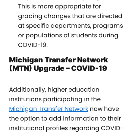
This is more appropriate for
grading changes that are directed
at specific departments, programs
or populations of students during
COVID-19.
Michigan Transfer Network
(MTN) Upgrade – COVID-19
Additionally, higher education
institutions participating in the
Michigan Transfer Network
now have
the option to add information to their
institutional profiles regarding COVID-