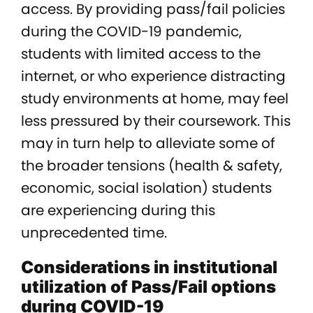
access. By providing pass/fail policies
during the COVID-19 pandemic,
students with limited access to the
internet, or who experience distracting
study environments at home, may feel
less pressured by their coursework. This
may in turn help to alleviate some of
the broader tensions (health & safety,
economic, social isolation) students
are experiencing during this
unprecedented time.
Considerations in institutional
utilization of Pass/Fail options
during COVID-19