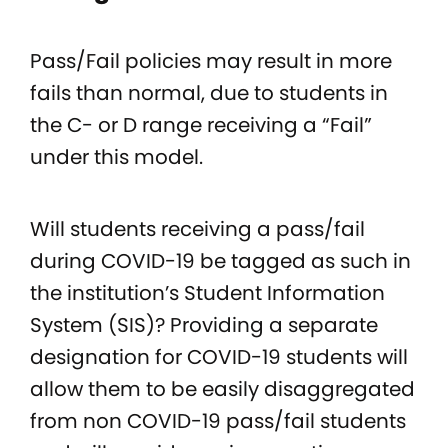
Pass/Fail policies may result in more
fails than normal, due to students in
the C- or D range receiving a “Fail”
under this model.
Will students receiving a pass/fail
during COVID-19 be tagged as such in
the institution’s Student Information
System (SIS)? Providing a separate
designation for COVID-19 students will
allow them to be easily disaggregated
from non COVID-19 pass/fail students