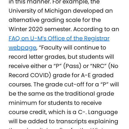
in this manner. For example, the
University of Michigan developed an
alternative grading scale for the
Winter 2020 semester. According to an
FAQ on U-M’s Office of the Registrar
webpage
, “Faculty will continue to
record letter grades, but students will
receive either a “P” (Pass) or “NRC” (No
Record COVID) grade for A-E graded
courses. The grade cut-off for a “P” will
be the same as the traditional grade
minimum for students to receive
course credit, which is a C-. Language
will be added to transcripts explaining