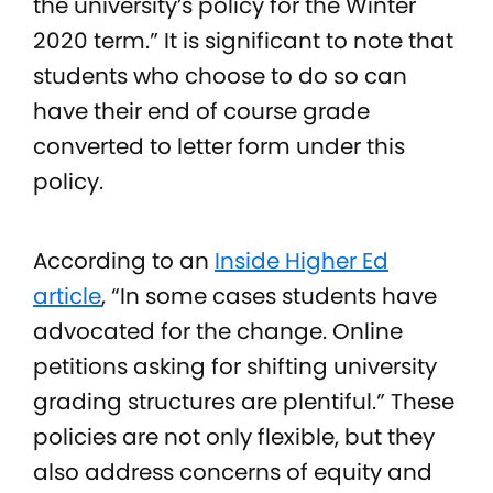
the university’s policy for the Winter
2020 term.” It is significant to note that
students who choose to do so can
have their end of course grade
converted to letter form under this
policy.
According to an
Inside Higher Ed
article
, “In some cases students have
advocated for the change. Online
petitions asking for shifting university
grading structures are plentiful.” These
policies are not only flexible, but they
also address concerns of equity and