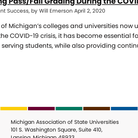
ing Pass/Fail Grading During the CO
nt Success, by Will Emerson April 2, 2020
l of Michigan’s colleges and universities now 
the COVID-19 crisis, it has become essential fo
 serving students, while also providing conti
Michigan Association of State Universities
101 S. Washington Square, Suite 410,
Lansing, Michigan 48933