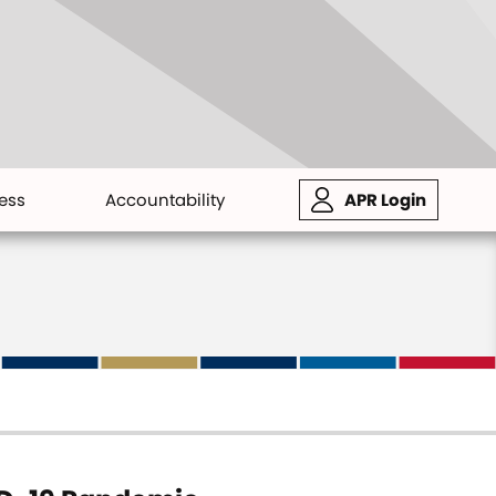
ess
Accountability
APR Login