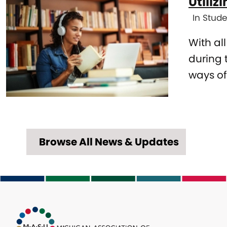
Utiliz
grades
In Stude
With al
during 
ways of
Browse All News & Updates