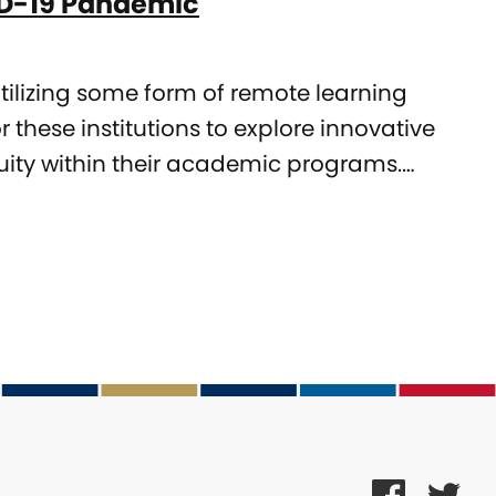
VID-19 Pandemic
utilizing some form of remote learning
r these institutions to explore innovative
nuity within their academic programs.…