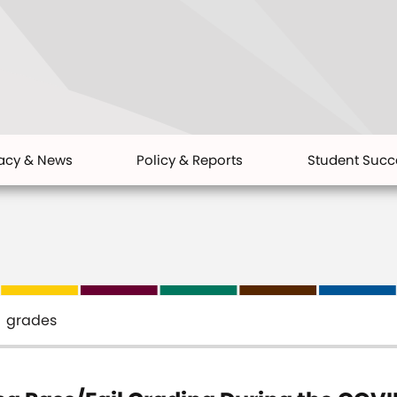
acy & News
Policy & Reports
Student Succ
grades