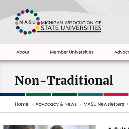
Skip
to
main
content
About
Member Universities
Advoc
Main
navigation
Non-Traditional
Home
Advocacy & News
MASU Newsletters
Breadcrumb