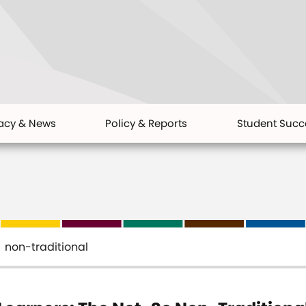
acy & News
Policy & Reports
Student Succ
non-traditional