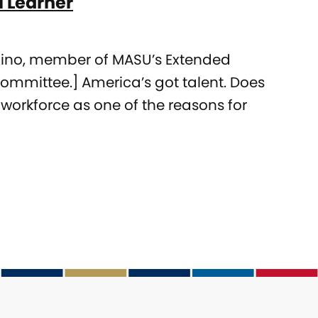
l Learner
raino, member of MASU’s Extended
ommittee.] America’s got talent. Does
 workforce as one of the reasons for