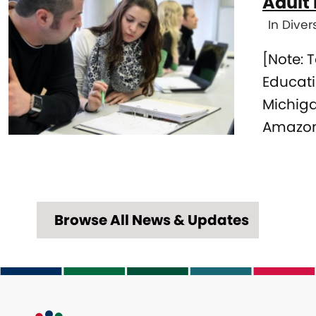
Adult 
non-
In Diver
traditional
[Note: 
Educati
Michiga
Amazon
Browse All News & Updates