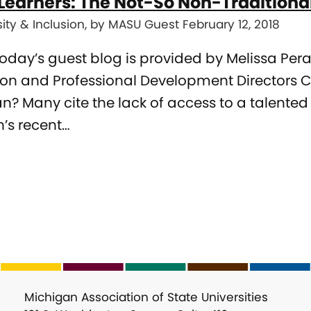
Learners: The Not-So Non-Traditiona
sity & Inclusion, by MASU Guest February 12, 2018
Today’s guest blog is provided by Melissa Pe
on and Professional Development Directors C
n? Many cite the lack of access to a talented
’s recent…
Michigan Association of State Universities