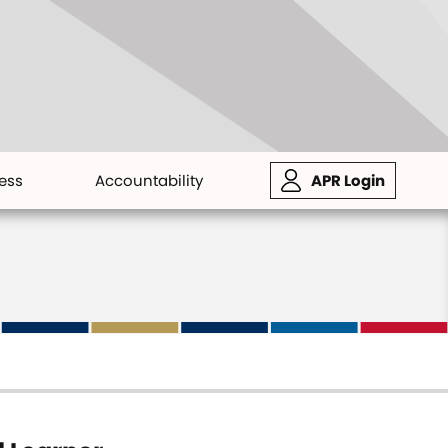
ess
Accountability
APR Login