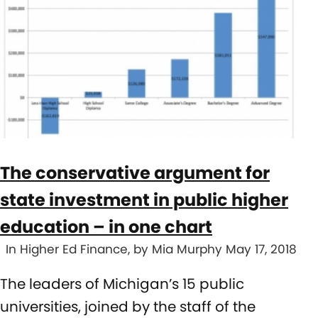
The conservative argument for
state investment in public higher
education – in one chart
In Higher Ed Finance, by Mia Murphy May 17, 2018
The leaders of Michigan’s 15 public
universities, joined by the staff of the