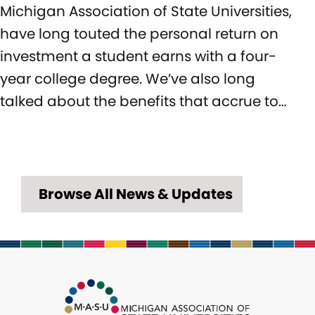
Michigan Association of State Universities,
have long touted the personal return on
investment a student earns with a four-
year college degree. We’ve also long
talked about the benefits that accrue to…
Browse All News & Updates