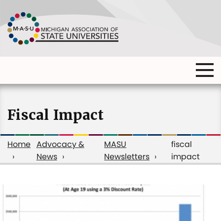
Skip
to
main
content
Ma
Main
me
Main
(o
navigation
navigation
dia
Fiscal Impact
Home
Advocacy &
MASU
fiscal
News
Newsletters
impact
Breadcrumb
fiscal
impact