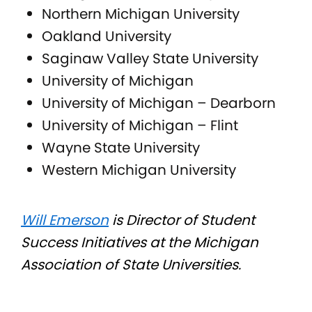
Northern Michigan University
Oakland University
Saginaw Valley State University
University of Michigan
University of Michigan – Dearborn
University of Michigan – Flint
Wayne State University
Western Michigan University
Will Emerson
is Director of Student
Success Initiatives at the Michigan
Association of State Universities.