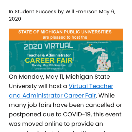
In
Student Success
by Will Emerson May 6,
2020
On Monday, May 11, Michigan State
University will host a
Virtual Teacher
and Administrator Career Fair
. While
many job fairs have been cancelled or
postponed due to COVID-19, this event
was moved online to provide an