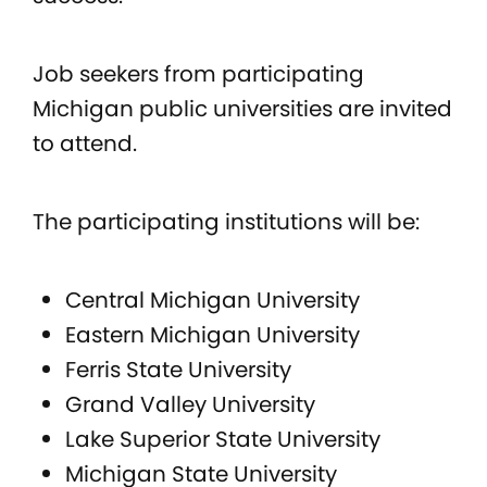
Job seekers from participating
Michigan public universities are invited
to attend.
The participating institutions will be:
Central Michigan University
Eastern Michigan University
Ferris State University
Grand Valley University
Lake Superior State University
Michigan State University