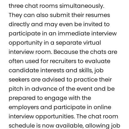
three chat rooms simultaneously.
They can also submit their resumes
directly and may even be invited to
participate in an immediate interview
opportunity in a separate virtual
interview room. Because the chats are
often used for recruiters to evaluate
candidate interests and skills, job
seekers are advised to practice their
pitch in advance of the event and be
prepared to engage with the
employers and participate in online
interview opportunities. The chat room
schedule is now available, allowing job