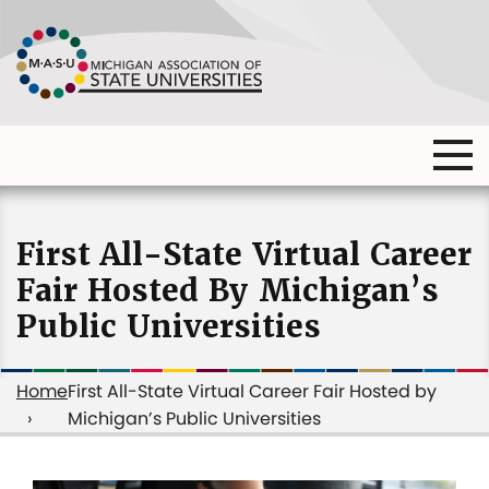
Skip
to
main
content
Ma
Main
me
Main
(o
navigation
navigation
dia
First All-State Virtual Career
Fair Hosted By Michigan’s
Public Universities
Home
First All-State Virtual Career Fair Hosted by
Michigan’s Public Universities
Breadcrumb