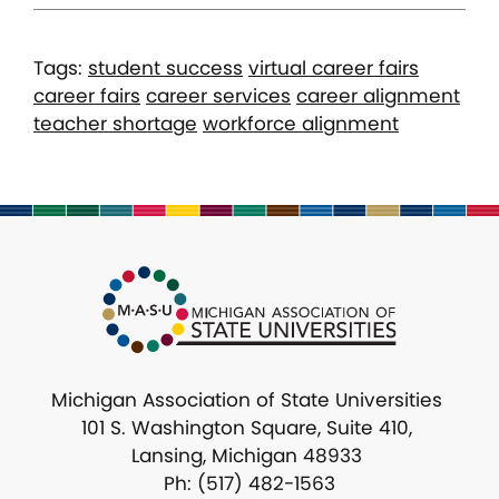
Tags:
student success
virtual career fairs
career fairs
career services
career alignment
teacher shortage
workforce alignment
Michigan Association of State Universities
101 S. Washington Square, Suite 410,
Lansing, Michigan 48933
Ph: (517) 482-1563