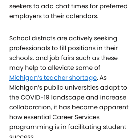
seekers to add chat times for preferred
employers to their calendars.
School districts are actively seeking
professionals to fill positions in their
schools, and job fairs such as these
may help to alleviate some of
Michigan’s teacher shortage
. As
Michigan’s public universities adapt to
the COVID-19 landscape and increase
collaboration, it has become apparent
how essential Career Services
programming is in facilitating student
success.