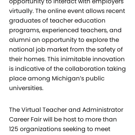
opportunity to interact with employers
virtually. The online event allows recent
graduates of teacher education
programs, experienced teachers, and
alumni an opportunity to explore the
national job market from the safety of
their homes. This inimitable innovation
is indicative of the collaboration taking
place among Michigan’s public
universities.
The Virtual Teacher and Administrator
Career Fair will be host to more than
125 organizations seeking to meet