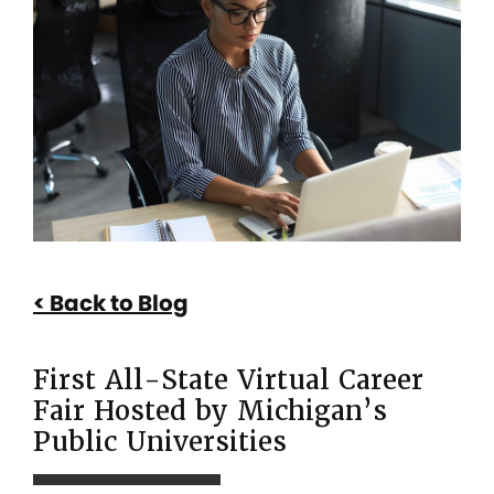
First
All-
State
Virtual
Career
Fair
Hosted
by
Back to Blog
Michigan’s
Public
First All-State Virtual Career
Universities
Fair Hosted by Michigan’s
Public Universities