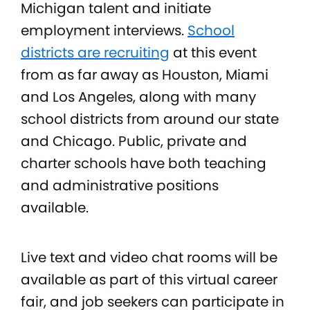
Michigan talent and initiate
employment interviews.
School
districts are recruiting
at this event
from as far away as
Houston, Miami
and Los Angeles, along with many
school districts from around our state
and Chicago. Public, private and
charter schools have both teaching
and administrative positions
available.
Live text and video chat rooms will be
available as part of this virtual career
fair, and job seekers can participate in