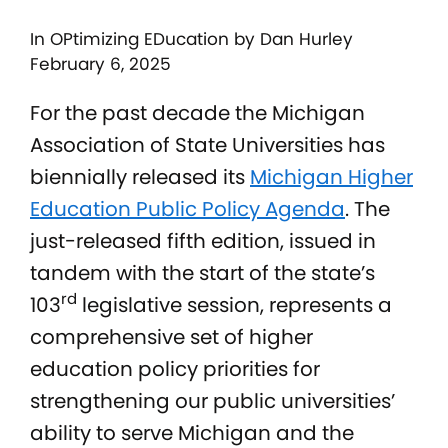
In
OPtimizing EDucation
by Dan Hurley
February 6, 2025
For the past decade the Michigan
Association of State Universities has
biennially released its
Michigan Higher
Education Public Policy Agenda
. The
just-released fifth edition, issued in
tandem with the start of the state’s
rd
103
legislative session, represents a
comprehensive set of higher
education policy priorities for
strengthening our public universities’
ability to serve Michigan and the