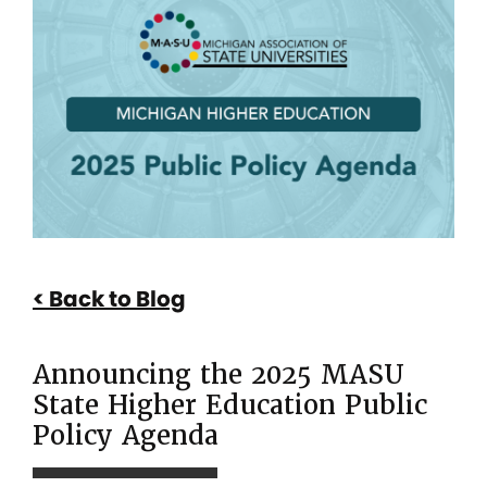
Announcing
the
2025
MASU
State
Higher
Education
Public
Back to Blog
Policy
Agenda
Announcing the 2025 MASU
State Higher Education Public
Policy Agenda