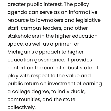
greater public interest. The policy
agenda can serve as an informative
resource to lawmakers and legislative
staff, campus leaders, and other
stakeholders in the higher education
space, as well as a primer for
Michigan’s approach to higher
education governance. It provides
context on the current robust state of
play with respect to the value and
public return on investment of earning
a college degree, to individuals,
communities, and the state
collectively.