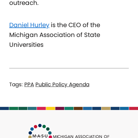
outreach.
Daniel Hurley
is the CEO of the
Michigan Association of State
Universities
Tags:
PPA
Public Policy Agenda