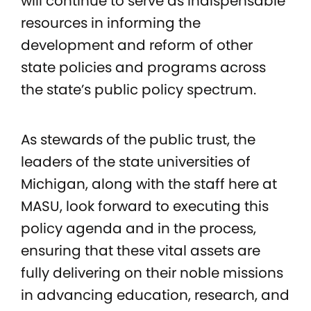
will continue to serve as indispensable
resources in informing the
development and reform of other
state policies and programs across
the state’s public policy spectrum.
As stewards of the public trust, the
leaders of the state universities of
Michigan, along with the staff here at
MASU, look forward to executing this
policy agenda and in the process,
ensuring that these vital assets are
fully delivering on their noble missions
in advancing education, research, and