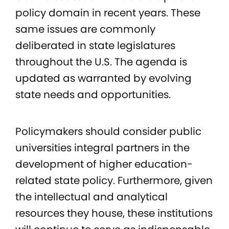
policy domain in recent years. These
same issues are commonly
deliberated in state legislatures
throughout the U.S. The agenda is
updated as warranted by evolving
state needs and opportunities.
Policymakers should consider public
universities integral partners in the
development of higher education-
related state policy. Furthermore, given
the intellectual and analytical
resources they house, these institutions