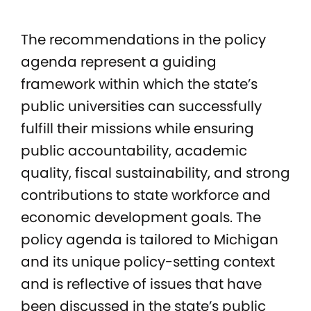
The recommendations in the policy
agenda represent a guiding
framework within which the state’s
public universities can successfully
fulfill their missions while ensuring
public accountability, academic
quality, fiscal sustainability, and strong
contributions to state workforce and
economic development goals. The
policy agenda is tailored to Michigan
and its unique policy-setting context
and is reflective of issues that have
been discussed in the state’s public