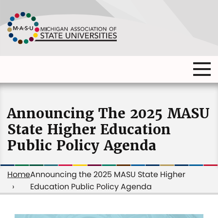
Skip
to
main
content
Ma
Main
me
Main
(o
navigation
navigation
dia
Announcing The 2025 MASU
State Higher Education
Public Policy Agenda
Home
Announcing the 2025 MASU State Higher
Education Public Policy Agenda
Breadcrumb