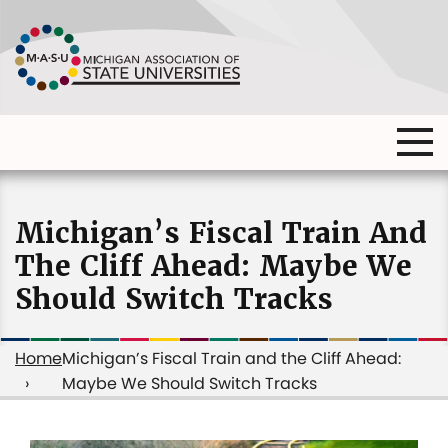
Skip
to
main
content
Ma
Main
me
Main
(o
navigation
navigation
dia
Michigan’s Fiscal Train And
The Cliff Ahead: Maybe We
Should Switch Tracks
Home
Michigan’s Fiscal Train and the Cliff Ahead:
Maybe We Should Switch Tracks
Breadcrumb