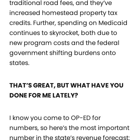
traditional road fees, and they’ve
increased homestead property tax
credits. Further, spending on Medicaid
continues to skyrocket, both due to
new program costs and the federal
government shifting burdens onto
states.
THAT’S GREAT, BUT WHAT HAVE YOU
DONE FOR ME LATELY?
I know you come to OP-ED for
numbers, so here’s the most important
number in the state’s revenue forecast: