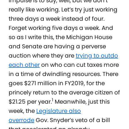
impulse is to say, well, but we don’t
really like working. Let’s try just working
three days a week instead of four.
Forget working five days a week. And
so as I write this, the Michigan House
and Senate are having a perverse
auction where they are
trying to outdo
each other
on who can cut taxes more
in a time of dwindling resources. There
goes $271 million in FY2019, for the
princely return to the average citizen of
1
$21.25 per year.
Meanwhile, just this
week, the
Legislature also
overrode
Gov. Snyder’s veto of a bill