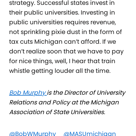
strategy. Successful states invest in
their public universities. Investing in
public universities requires revenue,
not sprinkling pixie dust in the form of
tax cuts Michigan can’t afford. If we
don’t realize soon that we have to pay
for nice things, well, I hear that train
whistle getting louder all the time.
Bob Murphy
is the Director of University
Relations and Policy at the Michigan
Association of State Universities.
@BobWMurphy
@MASUmichigan