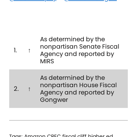
As determined by the
nonpartisan Senate Fiscal
1.
↑
Agency and reported by
MIRS
As determined by the
nonpartisan House Fiscal
2.
↑
Agency and reported by
Gongwer
Tags:
Amazon
CREC
fiscal cliff
higher ed