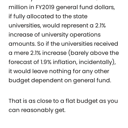
million in FY2019 general fund dollars,
if fully allocated to the state
universities, would represent a 2.1%
increase of university operations
amounts. So if the universities received
a mere 2.1% increase (barely above the
forecast of 1.9% inflation, incidentally),
it would leave nothing for any other
budget dependent on general fund.
That is as close to a flat budget as you
can reasonably get.