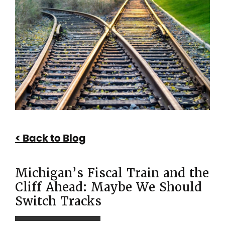
Michigan’s
Fiscal
Train
and
the
Cliff
Ahead:
Maybe
Back to Blog
We
Should
Michigan’s Fiscal Train and the
Switch
Cliff Ahead: Maybe We Should
Tracks
Switch Tracks