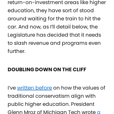
return-on-investment areas like higher
education, they have sort of stood
around waiting for the train to hit the
car. And now, as I’ll detail below, the
Legislature has decided that it needs
to slash revenue and programs even
further.
DOUBLING DOWN ON THE CLIFF
I’ve
written before
on how the values of
traditional conservatism align with
public higher education. President
Glenn Mroz of Michigan Tech wrote
a