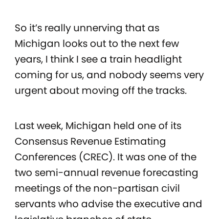
So it’s really unnerving that as
Michigan looks out to the next few
years, I think I see a train headlight
coming for us, and nobody seems very
urgent about moving off the tracks.
Last week, Michigan held one of its
Consensus Revenue Estimating
Conferences (CREC). It was one of the
two semi-annual revenue forecasting
meetings of the non-partisan civil
servants who advise the executive and