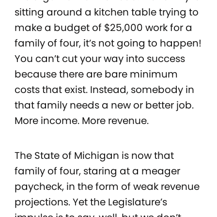
sitting around a kitchen table trying to
make a budget of $25,000 work for a
family of four, it’s not going to happen!
You can’t cut your way into success
because there are bare minimum
costs that exist. Instead, somebody in
that family needs a new or better job.
More income. More revenue.
The State of Michigan is now that
family of four, staring at a meager
paycheck, in the form of weak revenue
projections. Yet the Legislature’s