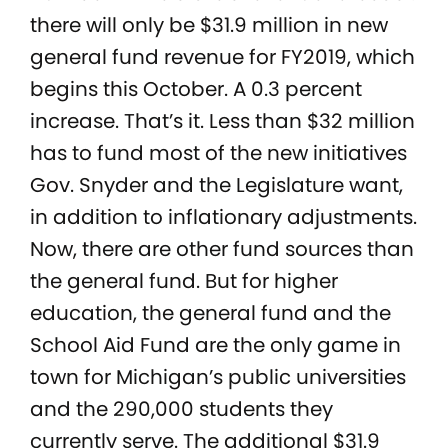
there will only be $31.9 million in new
general fund revenue for FY2019, which
begins this October. A 0.3 percent
increase. That’s it. Less than $32 million
has to fund most of the new initiatives
Gov. Snyder and the Legislature want,
in addition to inflationary adjustments.
Now, there are other fund sources than
the general fund. But for higher
education, the general fund and the
School Aid Fund are the only game in
town for Michigan’s public universities
and the 290,000 students they
currently serve. The additional $31.9