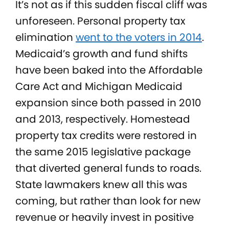
It’s not as if this sudden fiscal cliff was
unforeseen. Personal property tax
elimination
went to the voters in 2014
.
Medicaid’s growth and fund shifts
have been baked into the Affordable
Care Act and Michigan Medicaid
expansion since both passed in 2010
and 2013, respectively. Homestead
property tax credits were restored in
the same 2015 legislative package
that diverted general funds to roads.
State lawmakers knew all this was
coming, but rather than look for new
revenue or heavily invest in positive