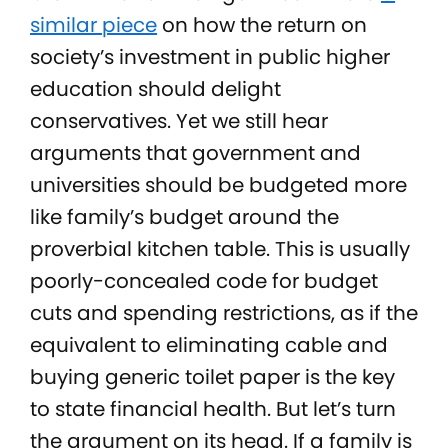
similar piece
on how the return on
society’s investment in public higher
education should delight
conservatives. Yet we still hear
arguments that government and
universities should be budgeted more
like family’s budget around the
proverbial kitchen table. This is usually
poorly-concealed code for budget
cuts and spending restrictions, as if the
equivalent to eliminating cable and
buying generic toilet paper is the key
to state financial health. But let’s turn
the argument on its head. If a family is