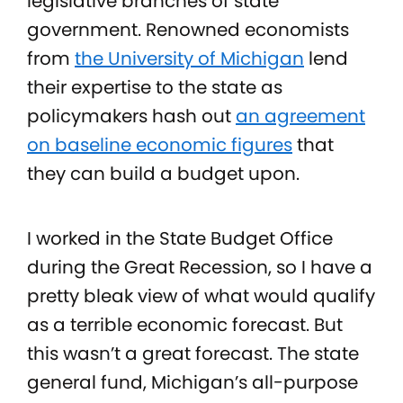
legislative branches of state
government. Renowned economists
from
the University of Michigan
lend
their expertise to the state as
policymakers hash out
an agreement
on baseline economic figures
that
they can build a budget upon.
I worked in the State Budget Office
during the Great Recession, so I have a
pretty bleak view of what would qualify
as a terrible economic forecast. But
this wasn’t a great forecast. The state
general fund, Michigan’s all-purpose