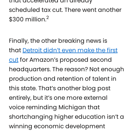
that accelerated an already
scheduled tax cut. There went another
2
$300 million.
Finally, the other breaking news is
that
Detroit didn’t even make the first
cut
for Amazon’s proposed second
headquarters. The reason? Not enough
production and retention of talent in
this state. That’s another blog post
entirely, but it’s one more external
voice reminding Michigan that
shortchanging higher education isn’t a
winning economic development