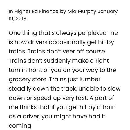
In
Higher Ed Finance
by Mia Murphy January
19, 2018
One thing that’s always perplexed me
is how drivers occasionally get hit by
trains. Trains don’t veer off course.
Trains don’t suddenly make a right
turn in front of you on your way to the
grocery store. Trains just lumber
steadily down the track, unable to slow
down or speed up very fast. A part of
me thinks that if you get hit by a train
as a driver, you might have had it
coming.