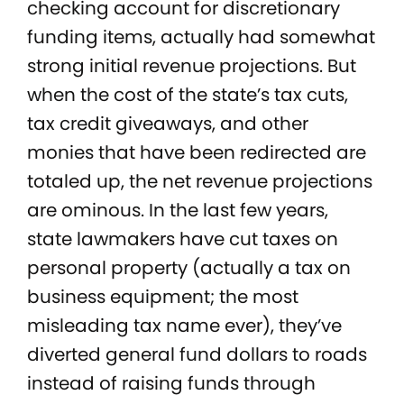
checking account for discretionary
funding items, actually had somewhat
strong initial revenue projections. But
when the cost of the state’s tax cuts,
tax credit giveaways, and other
monies that have been redirected are
totaled up, the net revenue projections
are ominous. In the last few years,
state lawmakers have cut taxes on
personal property (actually a tax on
business equipment; the most
misleading tax name ever), they’ve
diverted general fund dollars to roads
instead of raising funds through