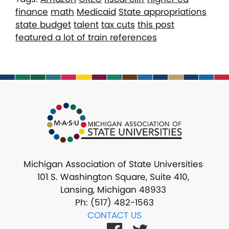
finance
math
Medicaid
State appropriations
state budget
talent
tax cuts
this post
featured a lot of train references
Michigan Association of State Universities
101 S. Washington Square, Suite 410,
Lansing, Michigan 48933
Ph: (517) 482-1563
CONTACT US