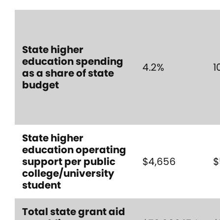
State higher
education spending
4.2%
1
as a share of state
budget
State higher
education operating
support per public
$4,656
$
college/university
student
Total state grant aid