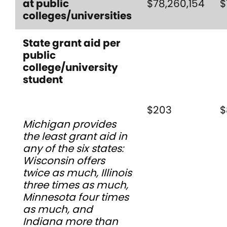
at public
$78,260,154
$
colleges/universities
State grant aid per
public
college/university
student
$203
$
Michigan provides
the least grant aid in
any of the six states:
Wisconsin offers
twice as much, Illinois
three times as much,
Minnesota four times
as much, and
Indiana more than