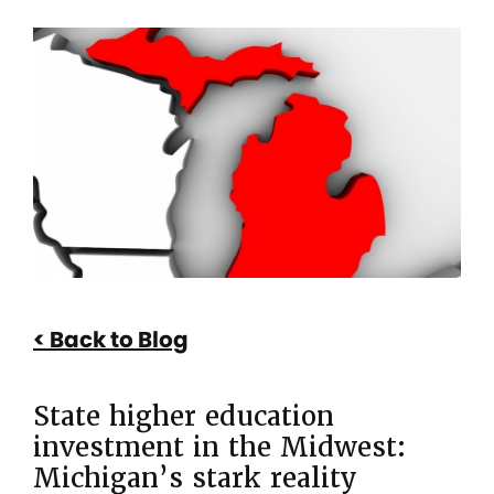
Breadcrumb
State
higher
education
investment
in
the
Midwest:
Michigan’s
Back to Blog
stark
reality
State higher education
investment in the Midwest:
Michigan’s stark reality