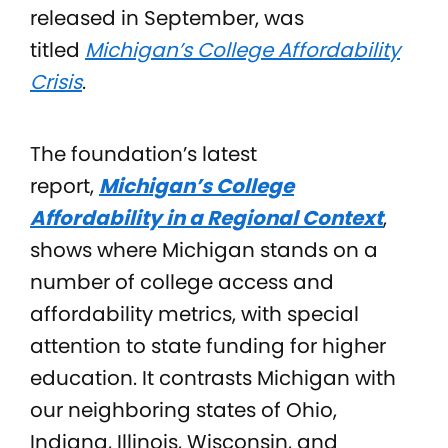
released in September, was
titled
Michigan’s College Affordability
Crisis
.
The foundation’s latest
report,
Michigan’s College
Affordability in a Regional Context
,
shows where Michigan stands on a
number of college access and
affordability metrics, with special
attention to state funding for higher
education. It contrasts Michigan with
our neighboring states of Ohio,
Indiana, Illinois, Wisconsin, and