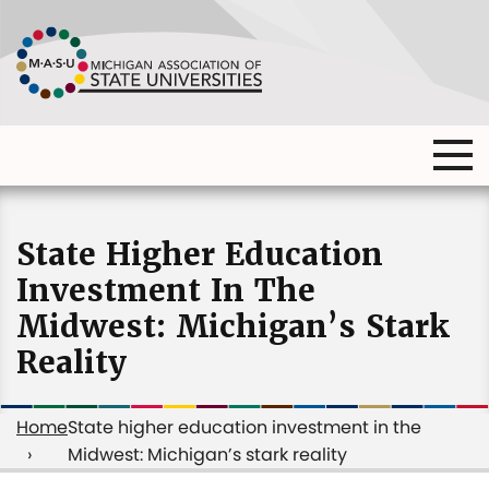
Skip
to
main
content
Ma
Main
me
Main
(o
navigation
navigation
dia
State Higher Education
Investment In The
Midwest: Michigan’s Stark
Reality
Home
State higher education investment in the
Midwest: Michigan’s stark reality