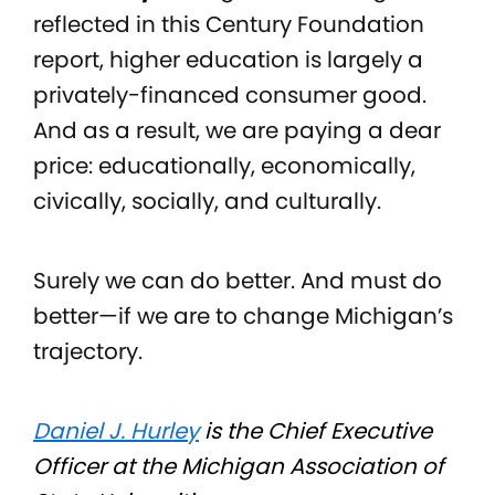
reflected in this Century Foundation
report, higher education is largely a
privately-financed consumer good.
And as a result, we are paying a dear
price: educationally, economically,
civically, socially, and culturally.
Surely we can do better. And must do
better—if we are to change Michigan’s
trajectory.
Daniel J. Hurley
is the Chief Executive
Officer at the Michigan Association of