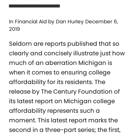
In
Financial Aid
by Dan Hurley December 6,
2019
Seldom are reports published that so
clearly and concisely illustrate just how
much of an aberration Michigan is
when it comes to ensuring college
affordability for its residents. The
release by The Century Foundation of
its latest report on Michigan college
affordability represents such a
moment. This latest report marks the
second in a three-part series; the first,