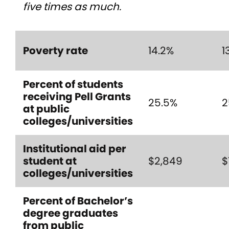
five times as much.
Poverty rate
14.2%
1
Percent of students
receiving Pell Grants
25.5%
2
at public
colleges/universities
Institutional aid per
student at
$2,849
$
colleges/universities
Percent of Bachelor’s
degree graduates
from public