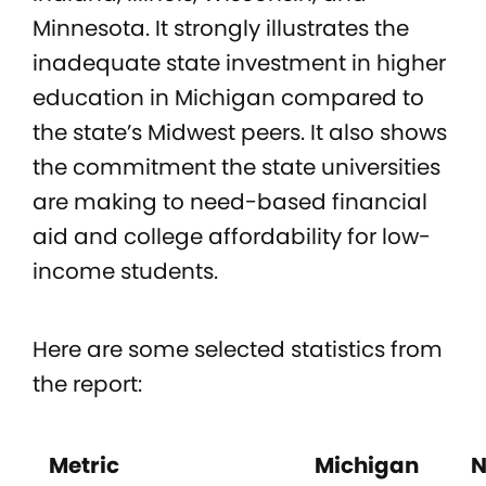
Minnesota. It strongly illustrates the
inadequate state investment in higher
education in Michigan compared to
the state’s Midwest peers. It also shows
the commitment the state universities
are making to need-based financial
aid and college affordability for low-
income students.
Here are some selected statistics from
the report:
Metric
Michigan
N