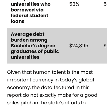
universities who
58%
5
borrowed via
federal student
loans
Average debt
burden among
Bachelor’s degree
$24,895
$
graduates of public
universities
Given that human talent is the most
important currency in today’s global
economy, the data featured in this
report do not exactly make for a good
sales pitch in the state’s efforts to