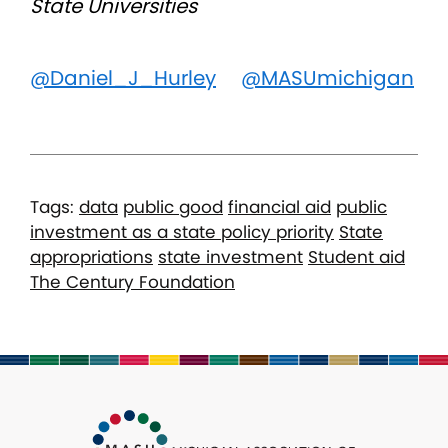
State Universities
@Daniel_J_Hurley
@MASUmichigan
Tags:
data
public good
financial aid
public
investment as a state policy priority
State
appropriations
state investment
Student aid
The Century Foundation