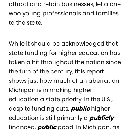
attract and retain businesses, let alone
woo young professionals and families
to the state.
While it should be acknowledged that
state funding for higher education has
taken a hit throughout the nation since
the turn of the century, this report
shows just how much of an aberration
Michigan is in making higher
education a state priority. In the U.S.,
despite funding cuts,
public
higher
education is still primarily a
publicly
-
financed,
public
good. In Michigan, as