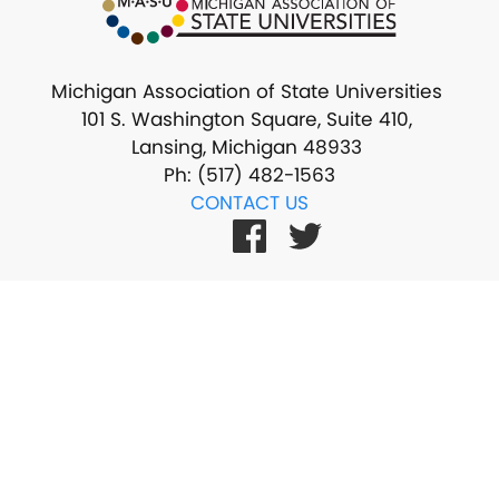
Michigan Association of State Universities
101 S. Washington Square, Suite 410,
Lansing, Michigan 48933
Ph: (517) 482-1563
CONTACT US